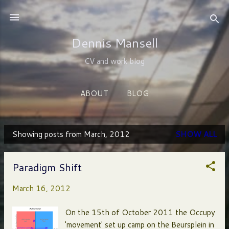
Skip to main content
Dennis Mansell
CV and work blog
ABOUT
BLOG
Showing posts from March, 2012
SHOW ALL
P
o
Paradigm Shift
s
March 16, 2012
t
s
On the 15th of October 2011 the Occupy
'movement' set up camp on the Beursplein in