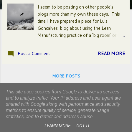
I seem to be posting on other people's
blogs more than my own these days. This
time I have prepared a piece for Luis
Goncalves' blog about using the Lean
Manufacturing practice of a 'big room' or
'war room'. This tool can be used to house
a number of other visual and thinking aids
Post a Comment
READ MORE
like metaphorical maps, value stream maps
and A3s to help stakeholders, Product
Owner(s) and Developers to work together
MORE POSTS
to synchronize their efforts. Click here to
find out more...
This site uses cookies from Google to deliver its services
and to analyze traffic. Your IP address and user-agent are
shared with Google along with performance and security
metrics to ensure quality of service, generate usage
statistics, and to detect and address abuse.
Powered by Blogger
LEARN MORE
GOT IT