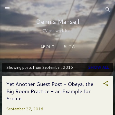
Skip to main content
Dennis Mansell
CV and work blog
ABOUT
BLOG
Showing posts from September, 2016
SHOW ALL
P
o
Yet Another Guest Post - Obeya, the
s
Big Room Practice - an Example for
t
Scrum
s
September 27, 2016