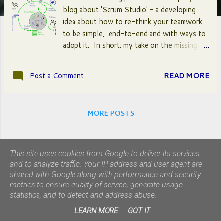
blog about 'Scrum Studio' - a developing
idea about how to re-think your teamwork
to be simple, end-to-end and with ways to
adopt it. In short: my take on the missing
bits of Scrum. A special shoutout to
Gunther Verheyen and the rest of the
Post a Comment
READ MORE
Scrum Caretakers - as well as the fantastic
members of Studio 800 and Team Oranje at
Mirabeau . Click here for the blog post.
MORE POSTS
This site uses cookies from Google to deliver its services
and to analyze traffic. Your IP address and user-agent are
shared with Google along with performance and security
metrics to ensure quality of service, generate usage
statistics, and to detect and address abuse.
Powered by Blogger
LEARN MORE
GOT IT