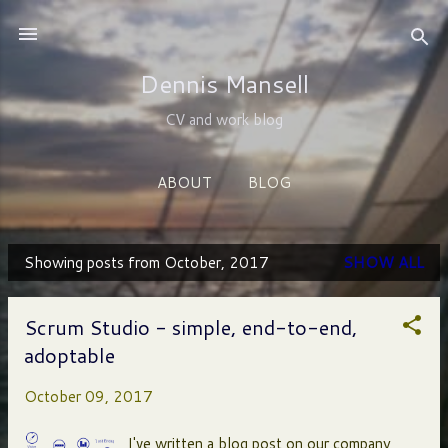
Skip to main content
Dennis Mansell
CV and work blog
ABOUT
BLOG
Showing posts from October, 2017
SHOW ALL
P
o
Scrum Studio - simple, end-to-end,
s
adoptable
t
October 09, 2017
s
I've written a blog post on our company