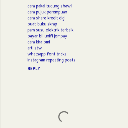
m
cara pakai tudung shawl
m
cara pujuk perempuan
cara share kredit digi
e
buat buku skrap
n
pam susu elektrik terbaik
t
bayar bil unifi jompay
cara kira bmi
s
arti stw
whatsapp font tricks
instagram repeating posts
REPLY