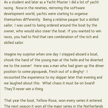
As a student and later as a Yacht Master I did a lot of yacht
racing. Now in the nineties, mirroring the software
development world, yachts were starting to organise
themselves differently. Being a relative pauper but a skilled
sailor, I was used to being ordered around the boat by the
owner, who would also steer the boat. If you wanted to win
races, you had to find that rare combination of the rich and
skilled sailor.
Imagine my surprise when one day I stepped aboard a boat,
shook the hand of the young man at the helm and he diverted
me to the owner! Here was a man who had given up the driver
position to some pipsqueak, fresh out of a dinghy! I
recounted the experience to my skipper later that evening and
we laughed about this. What chaos it must be on board!
They'll never win a thing.
That year the boat, Yellow Rose, won every series it entered.
The next season it won all the major series in the Netherlands