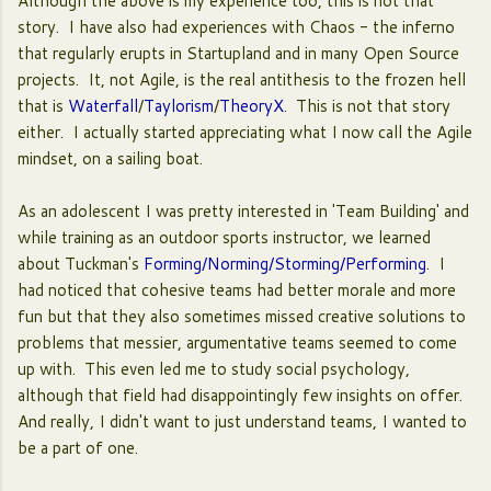
Although the above is my experience too, this is not that
story. I have also had experiences with Chaos - the inferno
that regularly erupts in Startupland and in many Open Source
projects. It, not Agile, is the real antithesis to the frozen hell
that is
Waterfall
/
Taylorism
/
TheoryX
. This is not that story
either. I actually started appreciating what I now call the Agile
mindset, on a sailing boat.
As an adolescent I was pretty interested in 'Team Building' and
while training as an outdoor sports instructor, we learned
about Tuckman's
Forming/Norming/Storming/Performing
. I
had noticed that cohesive teams had better morale and more
fun but that they also sometimes missed creative solutions to
problems that messier, argumentative teams seemed to come
up with. This even led me to study social psychology,
although that field had disappointingly few insights on offer.
And really, I didn't want to just understand teams, I wanted to
be a part of one.