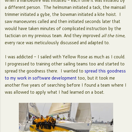
when a manoeuvre was initiated - each time it was initiated by
a different person. The helmsman initiated a tack, the mainsail
trimmer initiated a gybe, the bowman initiated a kite hoist. I
saw manoeuvres called and then initiated seconds later that
would have taken minutes of complicated instruction by the
tactician on my previous team. And they improved
all the time,
every race was meticulously discussed and adapted to.
I was addicted - I sailed with Yellow Rose as much as I could.
I progressed to training other sailing teams too and started to
spread the goodness there. I wanted to
spread this goodness
to my work in software development
too, but it took me
another five years of searching before I found a team where I
was allowed to apply what I had learned on a boat.