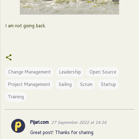
I am not going back.
Change Management
Leadership
Open Source
Project Management
Sailing
Scrum
Startup
Training
Pijari.com
27 September 2022 at 14:16
C
Great post! Thanks for sharing
o