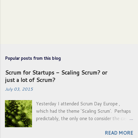
P
o
s
Popular posts from this blog
t
a
Scrum for Startups - Scaling Scrum? or
C
just a lot of Scrum?
o
m
July 03, 2015
m
e
Yesterday I attended Scrum Day Europe ,
n
which had the theme 'Scaling Scrum'. Perhaps
t
predictably, the only one to consider the case:
'natural growth' was Gunther Verheyen .
READ MORE
Everyone who spoke after him was actually