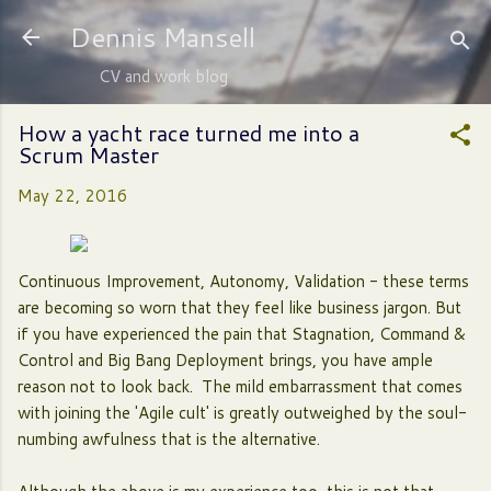
Skip to main content
Dennis Mansell
CV and work blog
How a yacht race turned me into a
Scrum Master
May 22, 2016
Continuous Improvement, Autonomy, Validation - these terms
are becoming so worn that they feel like business jargon. But
if you have experienced the pain that Stagnation, Command &
Control and Big Bang Deployment brings, you have ample
reason not to look back. The mild embarrassment that comes
with joining the 'Agile cult' is greatly outweighed by the soul-
numbing awfulness that is the alternative.