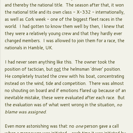
and thereby the national title. The season after that, it won
the national title and its own class - X-332 - internationally,
as well as Cork week - one of the biggest fleet races in the
world. I had gotten to know them well by then, I knew that
they were a relatively young crew and that they hardly ever
changed members. I was allowed to join them for a race, the
nationals in Hamble, UK.
I had never seen anything like this. The owner took the
position of tactician, but
not
the helmsman 'driver' position.
He completely trusted the crew with his boat, concentrating
instead on the wind, tide and competition. There was almost
no shouting on board and if emotions flared up because of an
inevitable mistake, these were evaluated after each race. But
the evaluation was of what went wrong in the situation,
no
blame was assigned
.
Even more astonishing was that: no
one
person gave a call