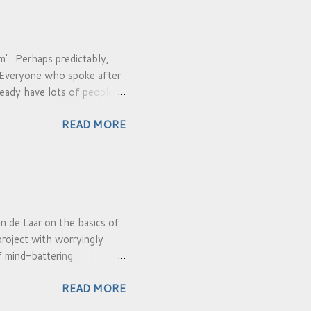
'. Perhaps predictably,
. Everyone who spoke after
eady have lots of people.
do it and can make/choose a
READ MORE
an de Laar on the basics of
roject with worryingly
of mind-battering
yself in the car buoyed up
READ MORE
ethod developed in South
iews heard. It is