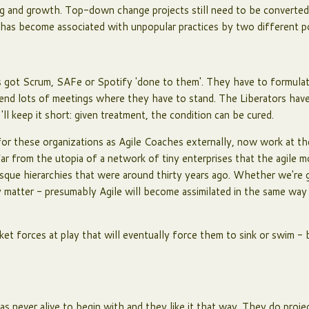
ing and growth. Top-down change projects still need to be converted 
e has become associated with unpopular practices by two different p
 got Scrum, SAFe or Spotify 'done to them'. They have to formulate
ttend lots of meetings where they have to stand. The Liberators hav
'll keep it short: given treatment, the condition can be cured.
or these organizations as Agile Coaches externally, now work at t
far from the utopia of a network of tiny enterprises that the agile 
esque hierarchies that were around thirty years ago. Whether we're g
ly matter - presumably Agile will become assimilated in the same wa
ket forces at play that will eventually force them to sink or swim - 
as never alive to begin with and they like it that way. They do proje