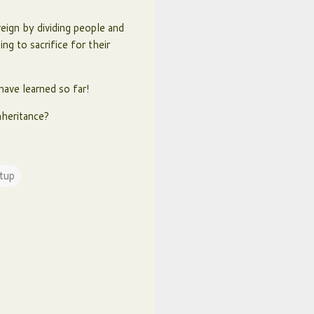
eign by dividing people and
ng to sacrifice for their
have learned so far!
nheritance?
tup