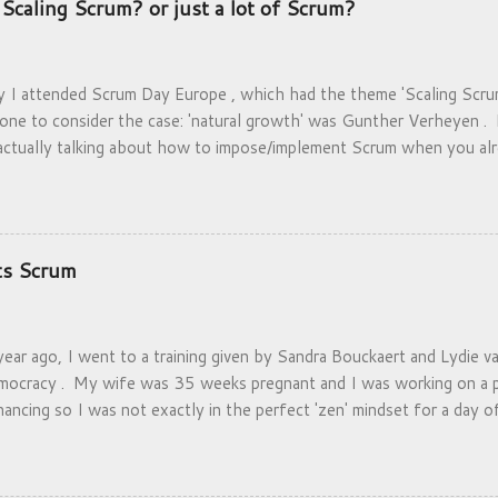
Scaling Scrum? or just a lot of Scrum?
y I attended Scrum Day Europe , which had the theme 'Scaling Scrum
 one to consider the case: 'natural growth' was Gunther Verheyen 
actually talking about how to impose/implement Scrum when you alr
have the luxury that they can think about scaling before having to 
k that they can settle- as opposed to get-crammed-into.
ts Scrum
ear ago, I went to a training given by Sandra Bouckaert and Lydie v
ocracy . My wife was 35 weeks pregnant and I was working on a p
inancing so I was not exactly in the perfect 'zen' mindset for a day 
rming. I expected to leave the day dazed and confused, yet found m
 excited about what I had just experienced. Deep Democracy is a m
 the end of the apartheid regime and specializes in getting minority v