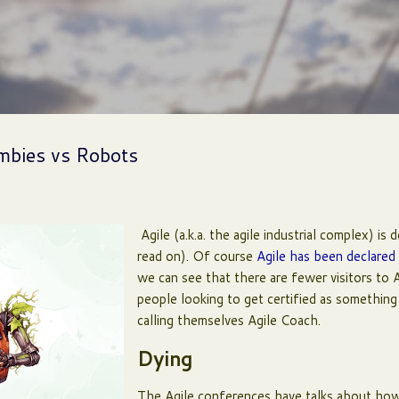
Skip to main content
ombies vs Robots
Agile (a.k.a. the agile industrial complex) is 
read on). Of course
Agile has been declared
we can see that there are fewer visitors to 
people looking to get certified as something
calling themselves Agile Coach.
Dying
The Agile conferences have talks about how