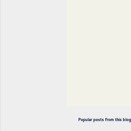
n
t
s
Popular posts from this blog