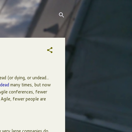
dead (or dying, or undead...
 dead
many times, but now
Agile conferences, fewer
 Agile, fewer people are
 very large companies do