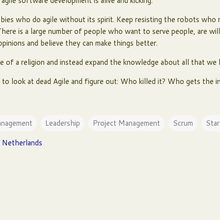
gile software development is alive and kicking.
ies who do agile without its spirit. Keep resisting the robots who r
There is a large number of people who want to serve people, are willi
 opinions and believe they can make things better.
e of a religion and instead expand the knowledge about all that we 
nd to look at dead Agile and figure out: Who killed it? Who gets the i
anagement
Leadership
Project Management
Scrum
Star
 Netherlands