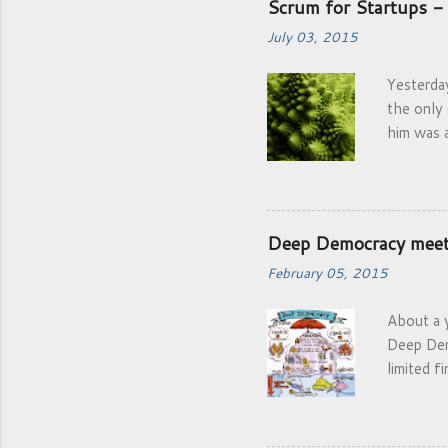
Scrum for Startups - 
July 03, 2015
Yesterda
the only
him was 
Startups 
framewor
Deep Democracy mee
February 05, 2015
About a y
Deep Dem
limited f
brainsto
and even
Africa at