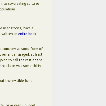
into co-creating cultures,
opulations:
 user stories, have a
e written an
entire book
he company as some form of
movement envisaged, at least
oing to call the rest of the
y that Lean was some thirty
but the invisible hand
cts, have yearly budget