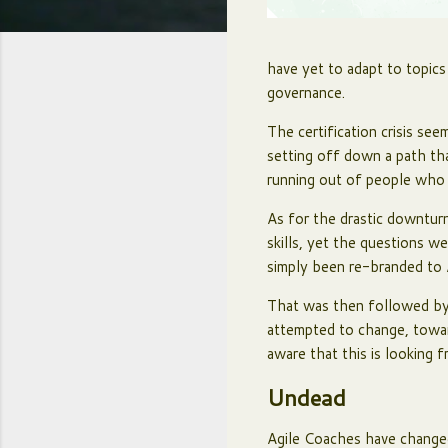
have yet to adapt to topics
governance.
The certification crisis se
setting off down a path th
running out of people who 
As for the drastic downtur
skills, yet the questions w
simply been re-branded to 
That was then followed by 
attempted to change, towar
aware that this is looking 
Undead
Agile Coaches have changed 