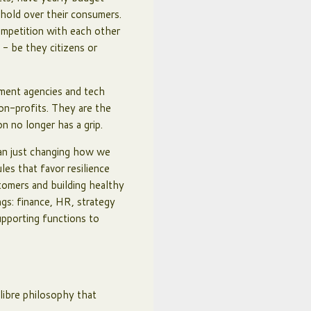
 hold over their consumers.
ompetition with each other
 - be they citizens or
rnment agencies and tech
non-profits. They are the
on no longer has a grip.
han just changing how we
les that favor resilience
stomers and building healthy
ngs: finance, HR, strategy
upporting functions to
 libre philosophy that