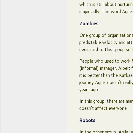
which is still about nurtur
empirically. The word Agil
Zombies
One group of organizations
predictable velocity and a
dedicated to this group so I
People who used to work f
(informal) manager. Albeit 
it is better than the Kafka
journey Agile, doesn't real
years ago.
In this group, there are mar
doesn't affect everyone.
Robots
In the other group, Agile w