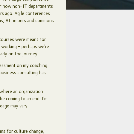
 or how non-IT departments
ars ago. Agile conferences
ions, AI helpers and commons
e courses were meant for
f working - perhaps we're
ady on the journey.
sessment on my coaching
 business consulting has
 where an organization
be coming to an end. I'm
leage may vary.
rms for culture change,