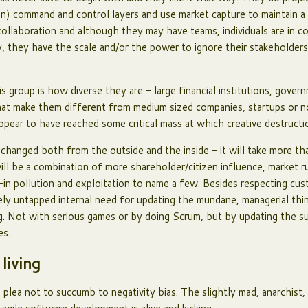
in) command and control layers and use market capture to maintain a
ollaboration and although they may have teams, individuals are in c
, they have the scale and/or the power to ignore their stakeholders
s group is how diverse they are - large financial institutions, gove
s that make them different from medium sized companies, startups or 
appear to have reached some critical mass at which creative destructi
 changed both from the outside and the inside - it will take more t
ill be a combination of more shareholder/citizen influence, market ru
-in pollution and exploitation to name a few. Besides respecting cu
gely untapped internal need for updating the mundane, managerial thi
ng. Not with serious games or by doing Scrum, but by updating the s
res.
 living
a plea not to succumb to negativity bias. The slightly mad, anarchist,