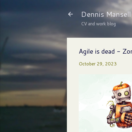
Dennis Mansell
CV and work blog
Agile is dead - Z
October 29, 2023