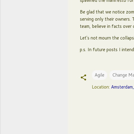
spawned the manifesto for a
Be glad that we notice zomb
serving only their owners. 
team, believe in facts over
Let's not mourn the collaps
p.s. In future posts I inte
Agile
Change M
Location:
Amsterdam,
C
o
m
m
e