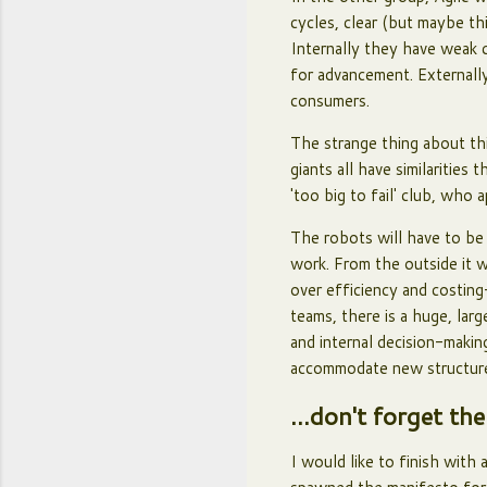
cycles, clear (but maybe th
Internally they have weak c
for advancement. Externally
consumers.
The strange thing about thi
giants all have similaritie
'too big to fail' club, who 
The robots will have to be
work. From the outside it w
over efficiency and costing
teams, there is a huge, lar
and internal decision-maki
accommodate new structu
...don't forget the
I would like to finish with 