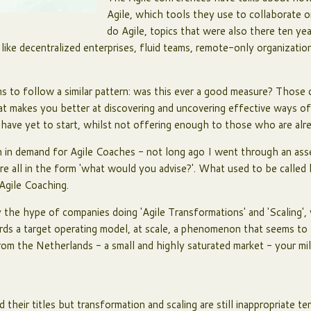
Agile, which tools they use to collaborate
do Agile, topics that were also there ten ye
 like decentralized enterprises, fluid teams, remote-only organizat
ems to follow a similar pattern: was this ever a good measure? Thos
at makes you better at discovering and uncovering effective ways o
have yet to start, whilst not offering enough to those who are alre
n in demand for Agile Coaches - not long ago I went through an as
ere all in the form 'what would you advise?'. What used to be called
Agile Coaching.
the hype of companies doing 'Agile Transformations' and 'Scaling',
ds a target operating model, at scale, a phenomenon that seems to 
from the Netherlands - a small and highly saturated market - your mi
their titles but transformation and scaling are still inappropriate te