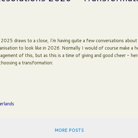
2025 draws to a close, I'm having quite a few conversations about
anisation to look like in 2026. Normally I would of course make a h
agement of this, but as this is a time of giving and good cheer - her
choosing a transformation:
erlands
MORE POSTS