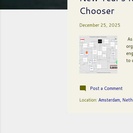
t
Chooser
s
December 25, 2025
As 
org
eng
to 
Post a Comment
Location:
Amsterdam, Neth