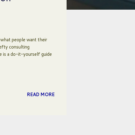
 what people want their
efty consulting
e is a do-it-yourself guide
READ MORE