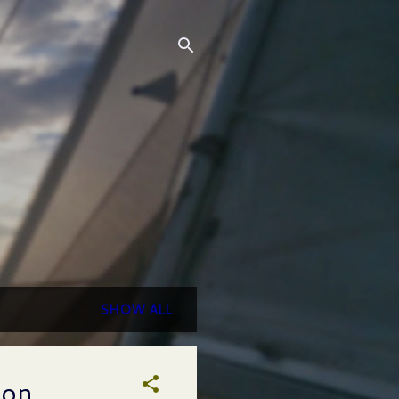
SHOW ALL
ion