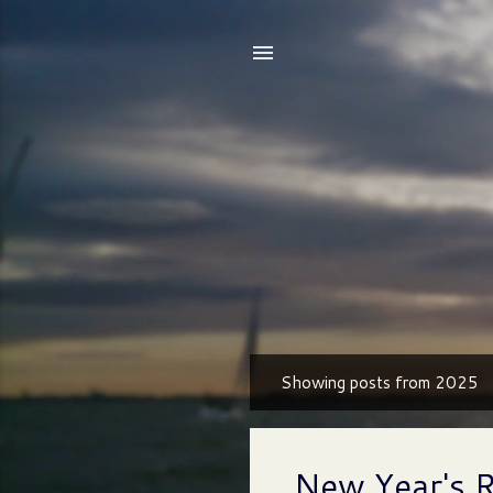
Showing posts from 2025
P
o
s
New Year's 