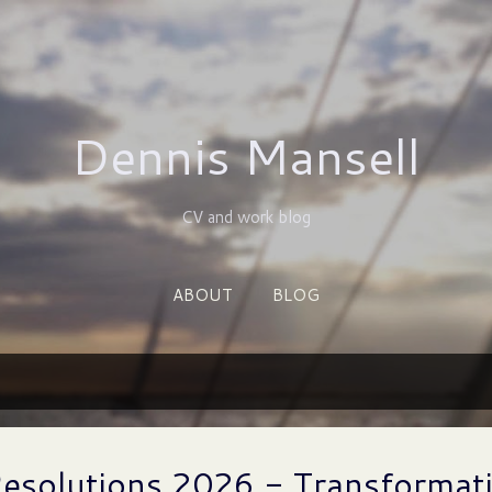
Skip to main content
Dennis Mansell
CV and work blog
ABOUT
BLOG
Resolutions 2026 - Transformat