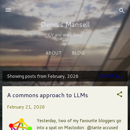
Skip to main content
Dennis Mansell
CV and work blog
ABOUT
BLOG
Showing posts from February, 2026
SHOW ALL
P
o
A commons approach to LLMs
s
February 21, 2026
t
s
Yesterday, two of my favourite bloggers go
into a spat on Mastodon: @tante accused